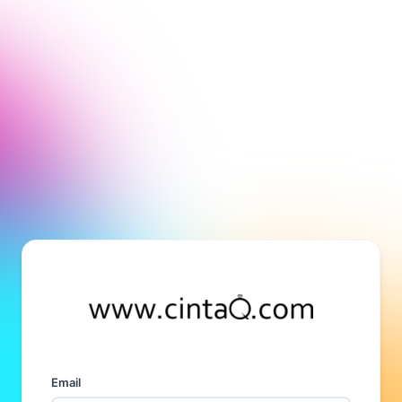
Email