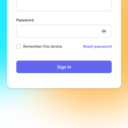
Password
Remember this device
Reset password
Sign In